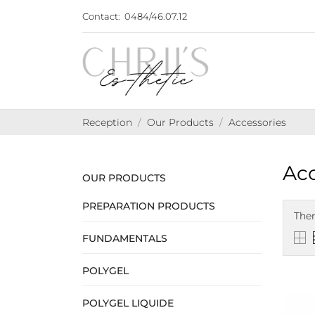
Contact:
0484/46.07.12
Reception
Our Products
Accessories
Acc
OUR PRODUCTS
PREPARATION PRODUCTS
Ther
FUNDAMENTALS
POLYGEL
POLYGEL LIQUIDE