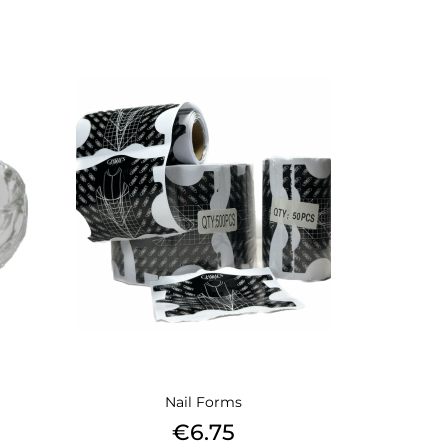
Nail Forms
Price
€6.75