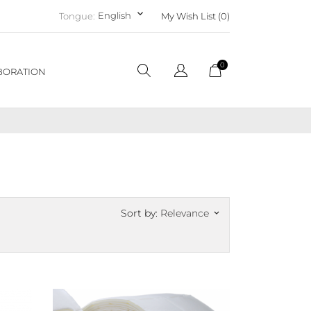
keyboard_arrow_down
English
Tongue:
My Wish List (
0
)
0
BORATION
Sort by:
Relevance
keyboard_arrow_down