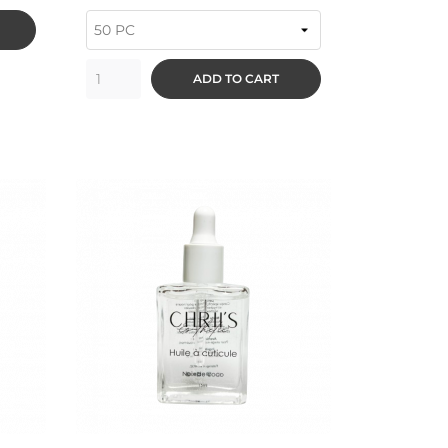
ADD TO CART