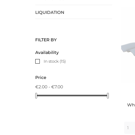
LIQUIDATION
FILTER BY
Availability
In stock
(15)
Price
€2.00 - €7.00
Whi