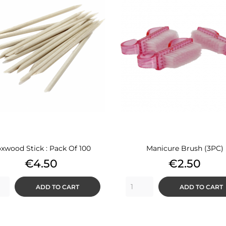
xwood Stick : Pack Of 100
Manicure Brush (3PC)
Price
Price
€4.50
€2.50
ADD TO CART
ADD TO CART