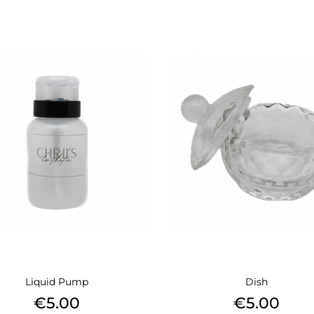
Liquid Pump
Dish
Price
Price
€5.00
€5.00