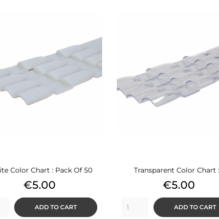
te Color Chart : Pack Of 50
Transparent Color Chart :.
Price
Price
€5.00
€5.00
ADD TO CART
ADD TO CART