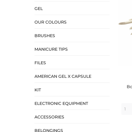
GEL
OUR COLOURS
BRUSHES
MANICURE TIPS
FILES
AMERICAN GEL X CAPSULE
Bo
KIT
ELECTRONIC EQUIPMENT
ACCESSORIES
BELONGINGS