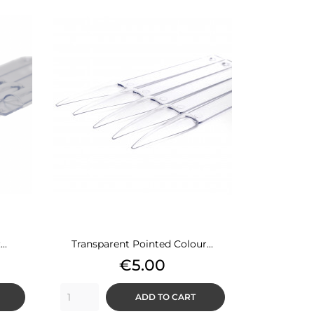
..
Transparent Pointed Colour...
Price
€5.00
ADD TO CART