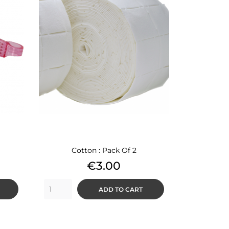
Cotton : Pack Of 2
Price
€3.00
ADD TO CART