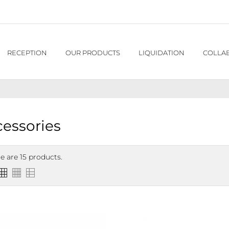
RECEPTION
OUR PRODUCTS
LIQUIDATION
COLLA
essories
e are 15 products.