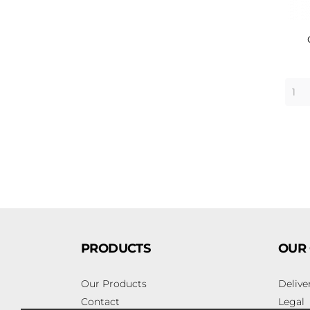
PRODUCTS
OUR
Our Products
Delive
Contact
Legal