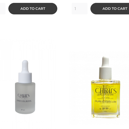
ADD TO CART
ADD TO CART