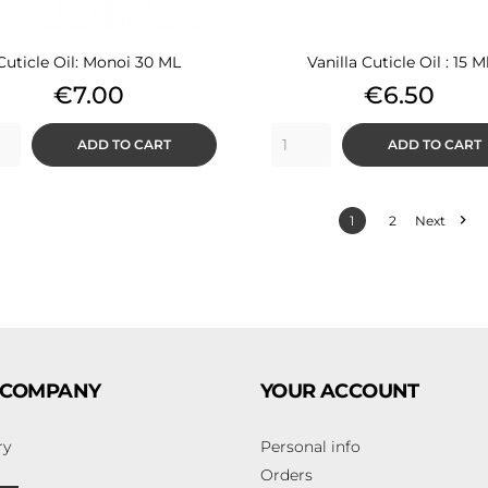
Cuticle Oil: Monoi 30 ML
Vanilla Cuticle Oil : 15 M
Price
Price
€7.00
€6.50
ADD TO CART
ADD TO CART

1
2
Next
 COMPANY
YOUR ACCOUNT
ry
Personal info
Orders