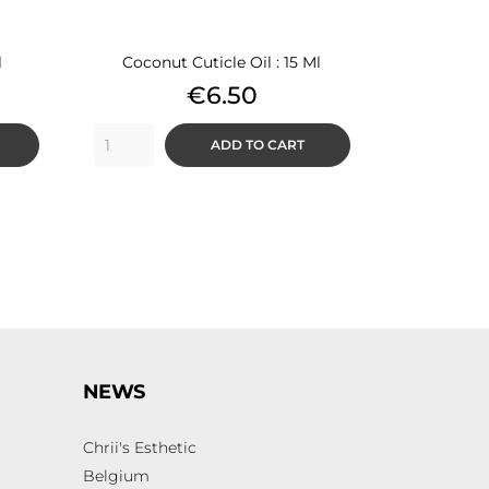
l
Coconut Cuticle Oil : 15 Ml
Price
€6.50
ADD TO CART
NEWS
Chrii's Esthetic
Belgium