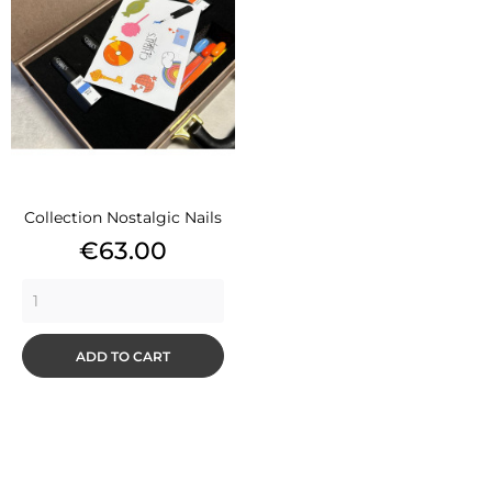
Collection Nostalgic Nails
Price
€63.00
ADD TO CART