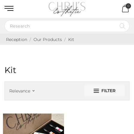
0
Reception
Our Products
Kit
Kit
FILTER
Relevance
keyboard_arrow_down