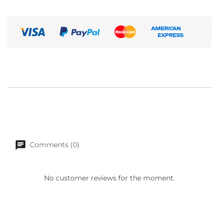
Comments (0)
No customer reviews for the moment.