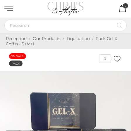
0
Reception
Our Products
Liquidation
Pack Gel X
Coffin - S+M+L
ON SALE!
0
PACK