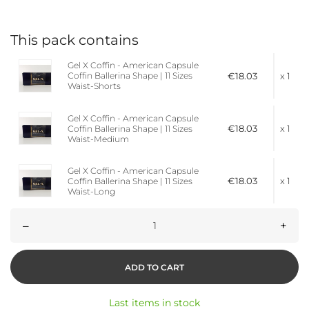
This pack contains
Gel X Coffin - American Capsule
€18.03
x 1
Coffin Ballerina Shape | 11 Sizes
Waist-Shorts
Gel X Coffin - American Capsule
€18.03
x 1
Coffin Ballerina Shape | 11 Sizes
Waist-Medium
Gel X Coffin - American Capsule
€18.03
x 1
Coffin Ballerina Shape | 11 Sizes
Waist-Long
–
+
ADD TO CART
Last items in stock