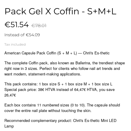
Pack Gel X Coffin - S+M+L
€51.54
€78.01
Instead of €54.09
Tax included
American Capsule Pack Coffin (S + M + L) — Chrii's Es-thetic
The complete Coffin pack, also known as Ballerina, the trendiest shape
right now in 3 sizes. Perfect for clients who follow nail art trends and
want modern, statement-making applications.
This pack contains: 1 box size S + 1 box size M + 1 box size L
Special pack price: 38€ HTVA instead of 64,47€ HTVA, you save
26,47€
Each box contains 11 numbered sizes (0 to 10). The capsule should
cover the entire nail plate without touching the skin.
Recommended complementary product: Chrii's Es-thetic Mini LED
Lamp