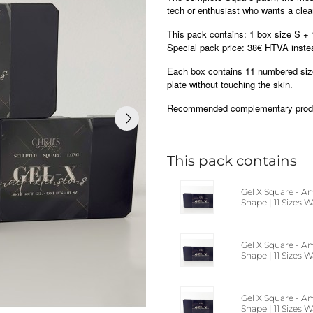
tech or enthusiast who wants a clean
This pack contains: 1 box size S + 
Special pack price: 38€ HTVA inst
Each box contains 11 numbered sizes
plate without touching the skin.
Recommended complementary produc
This pack contains
Gel X Square - A
Shape | 11 Sizes 
Gel X Square - A
Shape | 11 Sizes
Gel X Square - A
Shape | 11 Sizes 