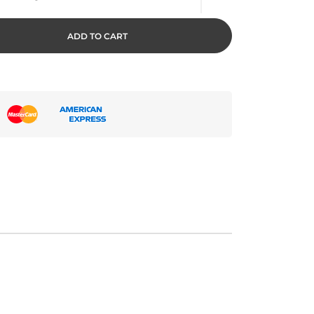
ADD TO CART