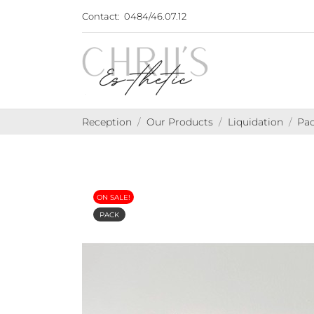
Contact:
0484/46.07.12
Reception
Our Products
Liquidation
Pac
ON SALE!
PACK