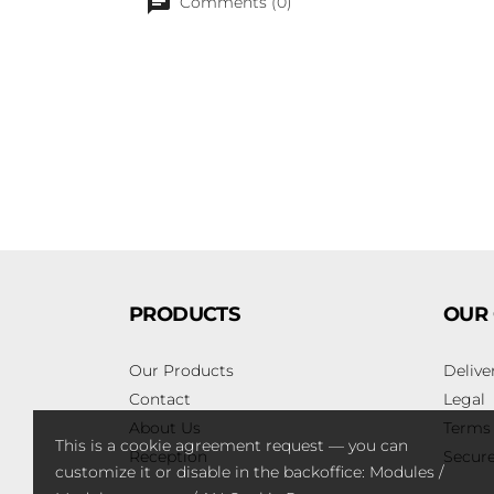
Comments (0)
PRODUCTS
OUR
Our Products
Delive
Contact
Legal
About Us
Terms 
This is a cookie agreement request — you can
Reception
Secur
customize it or disable in the backoffice: Modules /