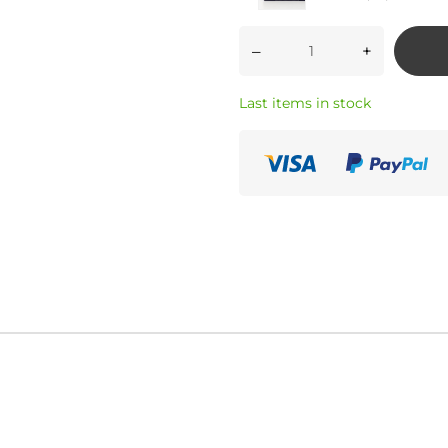
–
+
Last items in stock