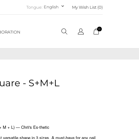
keyboard_arrow_down
English
Tongue:
My Wish List (
0
)
0
BORATION
uare - S+M+L
M + L) — Chrii's Es-thetic
versatile shape in 3 sizes. A must-have for any nail