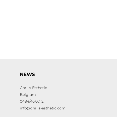
NEWS
Chrii's Esthetic
Belgium
0484/46.07.12
info@chriis-esthetic.com