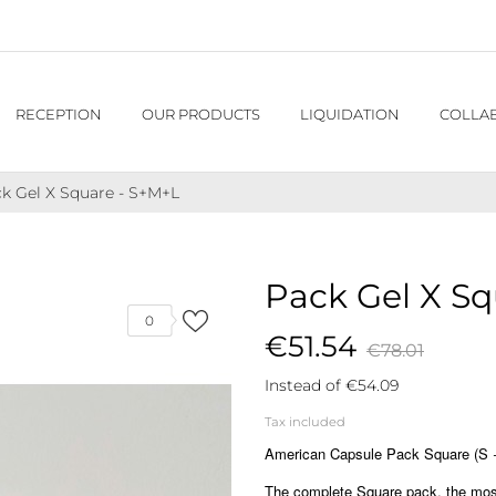
RECEPTION
OUR PRODUCTS
LIQUIDATION
COLLA
k Gel X Square - S+M+L
Pack Gel X Sq
0
€51.54
€78.01
Instead of €54.09
Tax included
American Capsule Pack Square (S + 
The complete Square pack, the most 