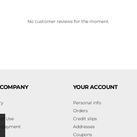
No customer reviews for the moment.
 COMPANY
YOUR ACCOUNT
ry
Personal info
Orders
of Use
Credit slips
e payment
Addresses
Coupons