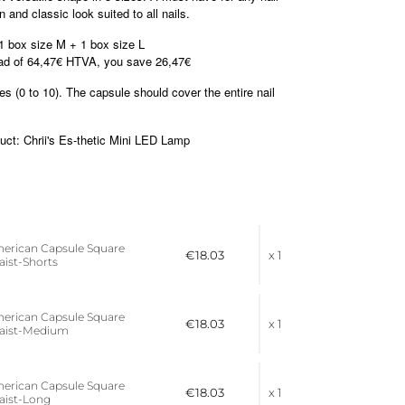
 and classic look suited to all nails.
1 box size M + 1 box size L
ead of 64,47€ HTVA, you save 26,47€
 (0 to 10). The capsule should cover the entire nail
t: Chrii's Es-thetic Mini LED Lamp
merican Capsule Square
€18.03
x 1
Waist-Shorts
merican Capsule Square
€18.03
x 1
 Waist-Medium
merican Capsule Square
€18.03
x 1
Waist-Long