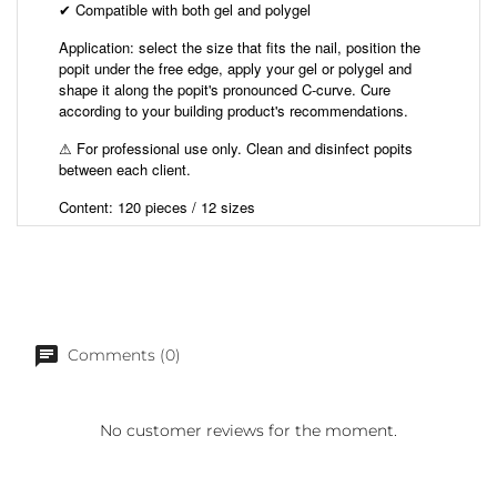
Compatible with both gel and polygel
✔
Application: select the size that fits the nail, position the
popit under the free edge, apply your gel or polygel and
shape it along the popit's pronounced C-curve. Cure
according to your building product's recommendations.
⚠ For professional use only. Clean and disinfect popits
between each client.
Content: 120 pieces / 12 sizes
Comments (0)
No customer reviews for the moment.