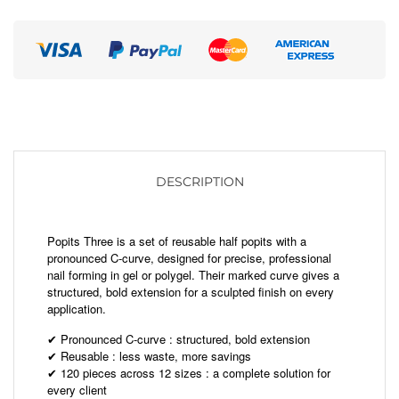
DESCRIPTION
Popits Three is a set of reusable half popits with a
pronounced C-curve, designed for precise, professional
nail forming in gel or polygel. Their marked curve gives a
structured, bold extension for a sculpted finish on every
application.
Pronounced C-curve : structured, bold extension
✔
Reusable : less waste, more savings
✔
120 pieces across 12 sizes : a complete solution for
✔
every client