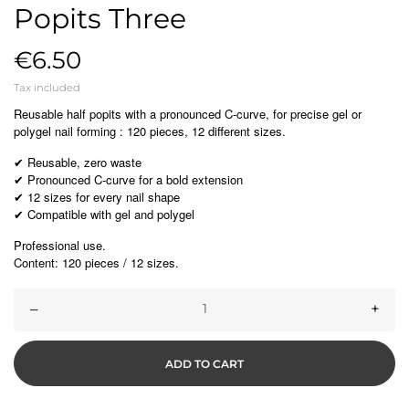
Popits Three
€6.50
Tax included
Reusable half popits with a pronounced C-curve, for precise gel or
polygel nail forming : 120 pieces, 12 different sizes.
Reusable, zero waste
✔
Pronounced C-curve for a bold extension
✔
12 sizes for every nail shape
✔
Compatible with gel and polygel
✔
Professional use.
Content: 120 pieces / 12 sizes.
–
+
ADD TO CART