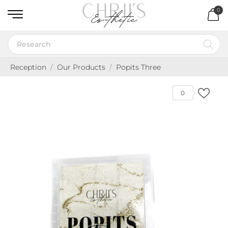
0
Reception
Our Products
Popits Three
0